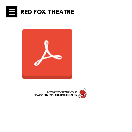
RED FOX THEATRE
INFO@REDFOXTHEATRE.CO.UK
FOLLOW THE FOX @REDFOXTHEATRE